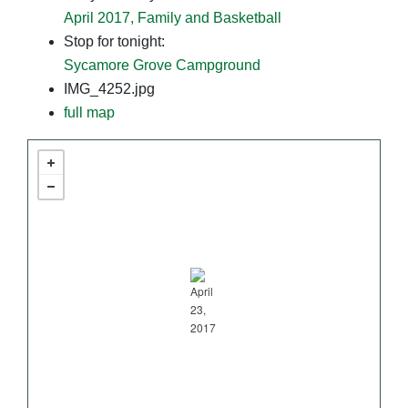
April 2017, Family and Basketball
Stop for tonight:
Sycamore Grove Campground
IMG_4252.jpg
full map