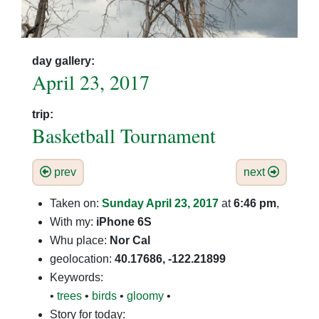
day gallery:
April 23, 2017
trip:
Basketball Tournament
prev
next
Taken on:
Sunday April 23, 2017
at
6:46 pm
,
With my:
iPhone 6S
Whu place:
Nor Cal
geolocation:
40.17686, -122.21899
Keywords:
•
trees
•
birds
•
gloomy
•
Story for today: