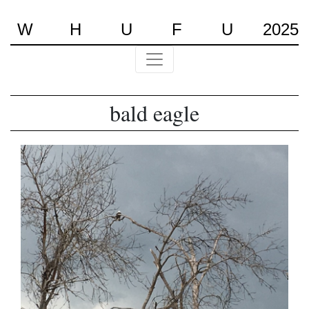
W
H
U
F
U
2025
bald eagle