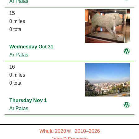
Ar Palas
15
0 miles
0 total
Wednesday Oct 31
Ar Palas
16
0 miles
0 total
Thursday Nov 1
Ar Palas
Whufu 2020 © 2010–2026