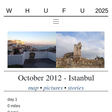
W
H
U
F
U
2025
October 2012 - Istanbul
map
pictures
stories
•
•
day 1
0 miles