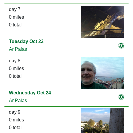
day 7
0 miles
0 total
Tuesday Oct 23
Ar Palas
day 8
0 miles
0 total
Wednesday Oct 24
Ar Palas
day 9
0 miles
0 total