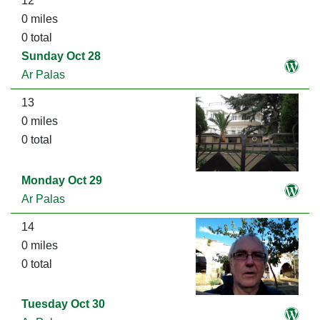
12
0 miles
0 total
Sunday Oct 28
Ar Palas
13
0 miles
0 total
Monday Oct 29
Ar Palas
14
0 miles
0 total
Tuesday Oct 30