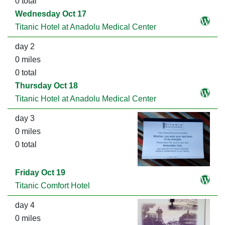
0 total
Wednesday Oct 17
Titanic Hotel at Anadolu Medical Center
day 2
0 miles
0 total
Thursday Oct 18
Titanic Hotel at Anadolu Medical Center
day 3
0 miles
0 total
Friday Oct 19
Titanic Comfort Hotel
day 4
0 miles