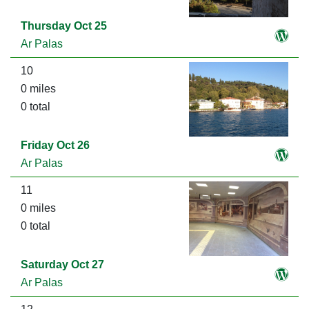
Thursday Oct 25
Ar Palas
10
0 miles
0 total
Friday Oct 26
Ar Palas
11
0 miles
0 total
Saturday Oct 27
Ar Palas