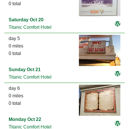
0 total
Saturday Oct 20
Titanic Comfort Hotel
day 5
0 miles
0 total
Sunday Oct 21
Titanic Comfort Hotel
day 6
0 miles
0 total
Monday Oct 22
Titanic Comfort Hotel