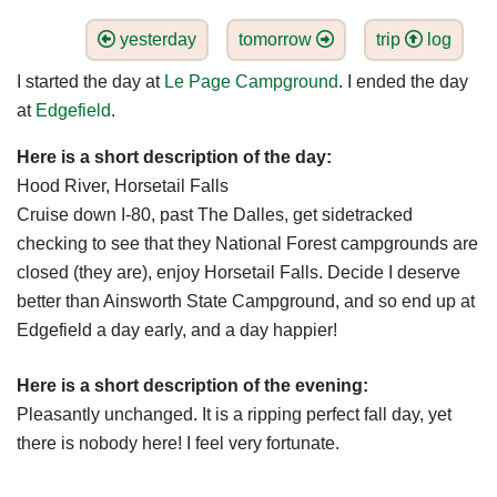
yesterday
tomorrow
trip
log
I started the day at
Le Page Campground
. I ended the day
at
Edgefield
.
Here is a short description of the day:
Hood River, Horsetail Falls
Cruise down I-80, past The Dalles, get sidetracked
checking to see that they National Forest campgrounds are
closed (they are), enjoy Horsetail Falls. Decide I deserve
better than Ainsworth State Campground, and so end up at
Edgefield a day early, and a day happier!
Here is a short description of the evening:
Pleasantly unchanged. It is a ripping perfect fall day, yet
there is nobody here! I feel very fortunate.