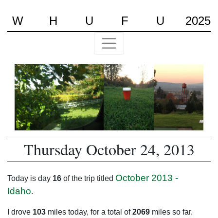
W
H
U
F
U
2025
Thursday October 24, 2013
October 2013 -
Today is day
16
of the trip titled
Idaho
.
I drove
103
miles today, for a total of
2069
miles so far.